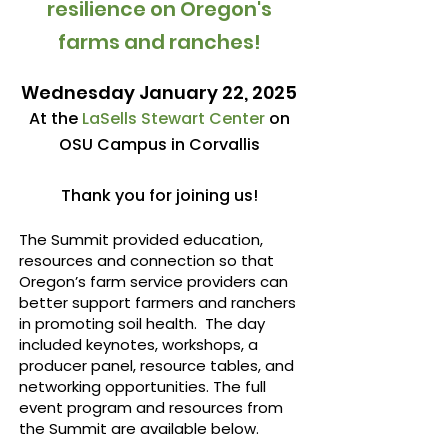
resilience on Oregon's
farms and ranches!
Wednesday January 22, 2025
At the
LaSells Stewart Center
on
OSU Campus in Corvallis
Thank you for joining us!
​The Summit provided education,
resources and connection so that
Oregon’s farm service providers can
better support farmers and ranchers
in promoting soil health.
The day
included keynotes, workshops, a
producer panel, resource tables, and
networking opportunities. The full
event program and resources from
the Summit are available below.