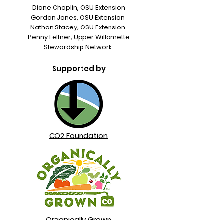
Diane Choplin, OSU Extension
Gordon Jones, OSU Extension
Nathan Stacey, OSU Extension
Penny Feltner, Upper Willamette
Stewardship Network
Supported by
CO2 Foundation
Organically Grown