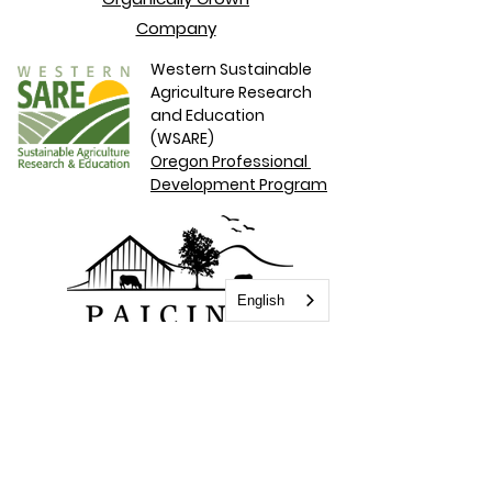
Company
Western Sustainable
Agriculture
Research
and Education
(WSARE)
Oregon Professional
Development Program
English
Paicines Ranch