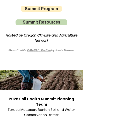
Summit Program
Summit Resources
Hosted by Oregon Climate and Agriculture
Network
Photo Credits:
CAMPO Collective
by Jamie Thrower
2025 Soil Health Summit Planning
T
eam
Teresa Matteson, Benton Soil and Water
Conservation District