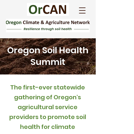
Oregon Soil Health
Summit
The first-ever statewide
gathering of Oregon's
agricultural service
providers to promote soil
health for climate