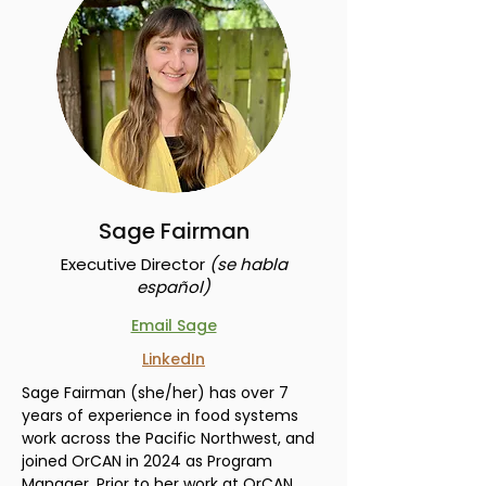
Sage Fairman
Executive Director
(s
e habla
español)
Email Sage
LinkedIn
Sage Fairman (she/her) has over 7
years of experience in food systems
work across the Pacific Northwest, and
joined OrCAN in 2024 as Program
Manager. Prior to her work at OrCAN,