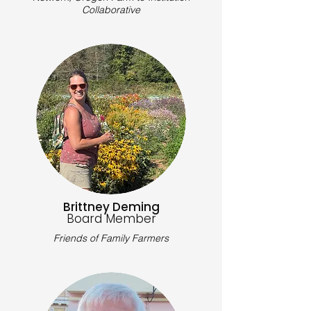
Collaborative
Brittney Deming
Board Member
Friends of Family Farmers