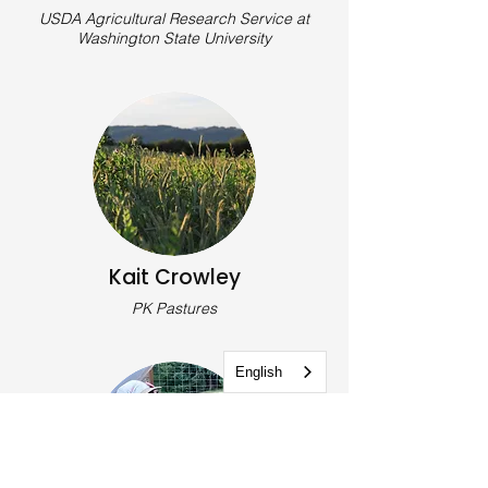
USDA Agricultural Research Service at
Washington State University
Kait Crowley
PK Pastures
English