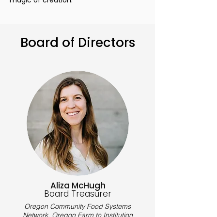
magic of creation.
Board of Directors
Aliza McHugh
Board Treasurer
Oregon Community Food Systems
Network,
Oregon Farm to Institution