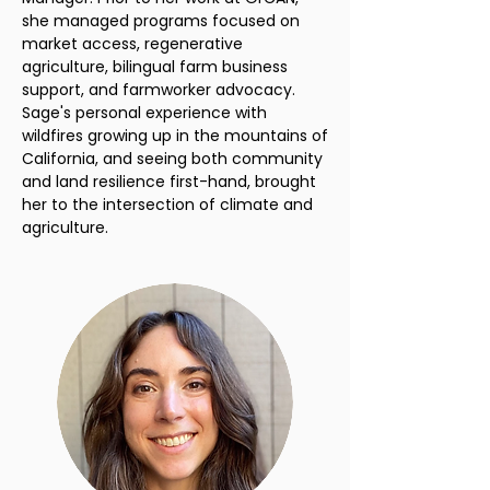
she managed programs focused on
market access, regenerative
agriculture, bilingual farm business
support, and farmworker advocacy.
Sage's personal experience with
wildfires growing up in the mountains of
California, and seeing both community
and land resilience first-hand, brought
her to the intersection of climate and
agriculture.