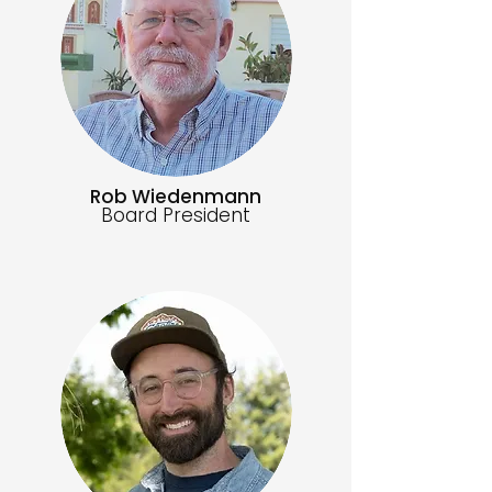
Rob Wiedenmann
Board President