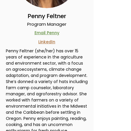
Penny Feltner
Program Manager
Email Penny
LinkedIn
Penny Feltner (she/her) has over 15
years of experience in the agriculture
and environment sector, with a focus
on agroecosystems, climate change
adaptation, and program development.
She’s donned a variety of hats including
farm camp counselor, laboratory
manager, and agroforestry advisor. She
worked with farmers on a variety of
environmental initiatives in the Midwest
and the Caribbean before settling in
Oregon. Penny enjoys painting, reading,
cooking, and has an uncommon
enthusiasm for fresh produce.