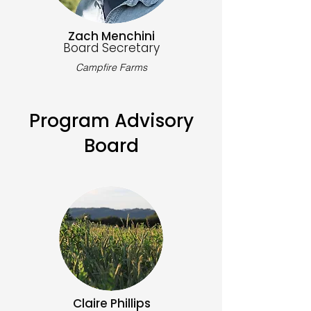
Zach Menchini
Board Secretary
Campfire Farms
Program Advisory
Board
Claire Phillips