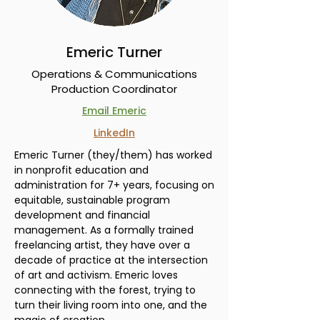
Emeric Turner
Operations & Communications
Production Coordinator
Email Emeric
LinkedIn
Emeric Turner (they/them) has worked
in nonprofit education and
administration for 7+ years, focusing on
equitable, sustainable program
development and financial
management. As a formally trained
freelancing artist, they have over a
decade of practice at the intersection
of art and activism. Emeric loves
connecting with the forest, trying to
turn their living room into one, and the