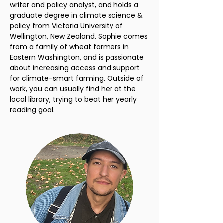
writer and policy analyst, and holds a
graduate degree in climate science &
policy from Victoria University of
Wellington, New Zealand. Sophie comes
from a family of wheat farmers in
Eastern Washington, and is passionate
about increasing access and support
for climate-smart farming. Outside of
work, you can usually find her at the
local library, trying to beat her yearly
reading goal.