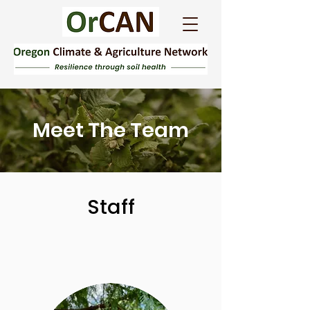
Meet The Team
Staff