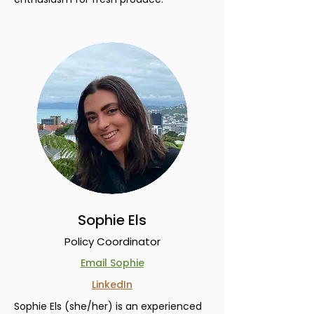
Sophie Els
Policy Coordinator
Email Sophie
LinkedIn
Sophie Els (she/her) is an experienced