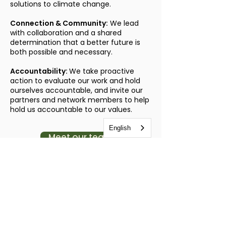
solutions to climate change.
Connection & Community:
We lead
with collaboration and a shared
determination that a better future is
both possible and necessary.
Accountability:
We take proactive
action to evaluate our work and hold
ourselves accountable, and invite our
partners and network members to help
hold us accountable to our values.
English
Meet our team
Land Acknowledgement
As we work to promote soil health and
climate resilience, we are committed