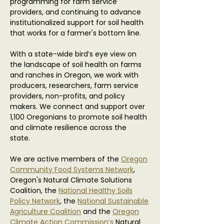
programming for farm service
providers, and continuing to advance
institutionalized support for soil health
that works for a farmer's bottom line.
With a state-wide bird’s eye view on
the landscape of soil health on farms
and ranches in Oregon, we work with
producers, researchers, farm service
providers, non-profits, and policy
makers. We connect and support over
1,100 Oregonians to promote soil health
and climate resilience across the
state.
We are active members of the
Oregon
Community Food Systems Network
,
Oregon's Natural Climate Solutions
Coalition, the
National Healthy Soils
Policy Network
, the
National Sustainable
Agriculture Coalition
and the
Oregon
Climate Action Commission’s
Natural