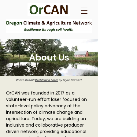
About Us
Photo Credit:
Red Prairie Farm
by Pryor Garnett
OrCAN was founded in 2017 as a
volunteer-run effort laser focused on
state-level policy advocacy at the
intersection of climate change and
agriculture. Today, we are building an
inclusive and collaborative producer
driven network, providing educational