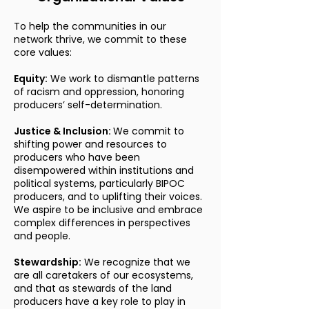
To help the communities in our
network thrive, we commit to these
core values:
Equity:
We work to dismantle patterns
of racism and oppression, honoring
producers’ self-determination.
Justice & Inclusion:
We commit to
shifting power and resources to
producers who have been
disempowered within institutions and
political systems, particularly BIPOC
producers, and to uplifting their voices.
We aspire to be inclusive and embrace
complex differences in perspectives
and people.
Stewardship:
We recognize that we
are all caretakers of our ecosystems,
and that as stewards of the land
producers have a key role to play in