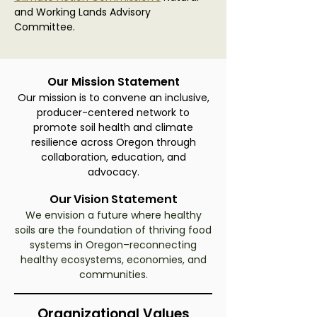
and Working Lands Advisory
Committee.
Our Mission Statement
Our mission is to convene an inclusive,
producer-centered network to
promote soil health and climate
resilience across Oregon through
collaboration, education, and
advocacy.
Our Vision Statement
We envision a future where healthy
soils are the foundation of thriving food
systems in Oregon–reconnecting
healthy ecosystems, economies, and
communities.
Organizational Values