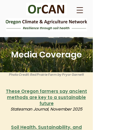
Media Coverage
Photo Credit: Red Prairie Farm by Pryor Garnett
These Oregon farmers say ancient
methods are key to a sustainable
future
Statesman Journal, November 2025
Soil Health, Sustainability, and