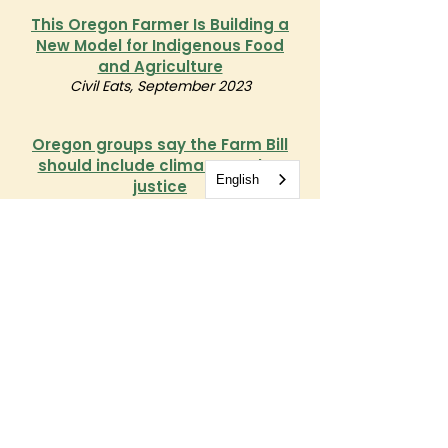
This Oregon Farmer Is Building a
New Model for Indigenous Food
and Agriculture
Civil Eats, September 2023
Oregon groups say the Farm Bill
should include climate, worker
English
justice
Statesman Journal, September 2022
Get Involved
Take our confidential network survey
Sign up for OrCAN emails and share how
you
want to engage with us.
Take Our Survey