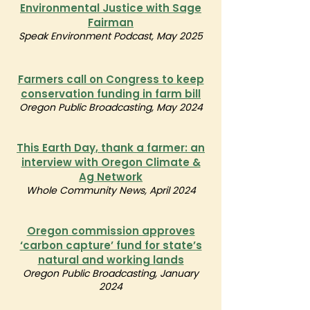
Environmental Justice with Sage
Fairman
Speak Environment Podcast, May 2025
Farmers call on Congress to keep
conservation funding in farm bill
Oregon Public Broadcasting, May 2024
This Earth Day, thank a farmer: an
interview with Oregon Climate &
Ag Network
Whole Community News, April 2024
Oregon commission approves
‘carbon capture’ fund for state’s
natural and working lands
Oregon Public Broadcasting, January
2024