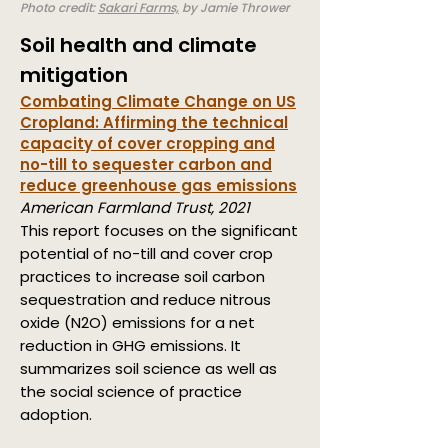
Photo credit:
Sakari Farms,
by Jamie Thrower
Soil health and climate
mitigation
Combating Climate Change on US
Cropland:
Affirming the technical
capacity of cover cropping and
no-till to sequester carbon and
reduce greenhouse gas emissions
American Farmland Trust, 2021
This report focuses on the significant
potential of no-till and cover crop
practices to increase soil carbon
sequestration and reduce nitrous
oxide (N2O) emissions for a net
reduction in GHG emissions. It
summarizes soil science as well as
the social science of practice
adoption.