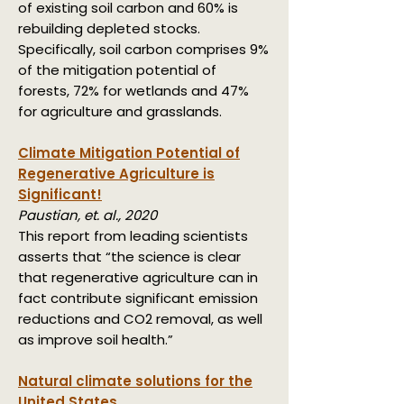
of existing soil carbon and 60% is
rebuilding depleted stocks.
Specifically, soil carbon comprises 9%
of the mitigation potential of
forests, 72% for wetlands and 47%
for agriculture and grasslands.
Climate Mitigation Potential of
Regenerative Agriculture is
Significant!
Paustian, et. al., 2020
This report from leading scientists
asserts that “the science is clear
that regenerative agriculture can in
fact contribute significant emission
reductions and CO2 removal, as well
as improve soil health.”
Natural climate solutions for the
United States