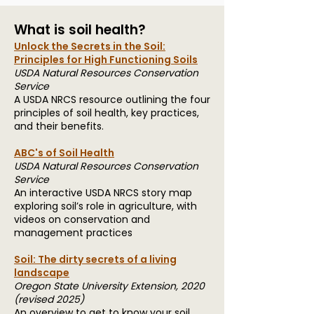
What is soil health?
Unlock the Secrets in the Soil:
Principles for High Functioning Soils
USDA Natural Resources Conservation
Service
A USDA NRCS resource outlining the four
principles of soil health, key practices,
and their benefits.
ABC's of Soil Health
USDA Natural Resources Conservation
Service
An interactive USDA NRCS story map
exploring soil’s role in agriculture, with
videos on conservation and
management practices
Soil: The dirty secrets of a living
landscape
Oregon State University Extension, 2020
(revised 2025)
An overview to get to know your soil,