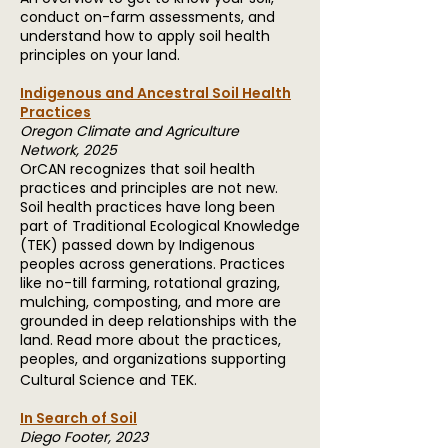
conduct on-farm assessments, and
understand how to apply soil health
principles on your land.
Indigenous and Ancestral Soil Health
Practices
Oregon Climate and Agriculture
Network, 2025
OrCAN recognizes that soil health
practices and principles are not new.
Soil health practices have long been
part of Traditional Ecological Knowledge
(TEK) passed down by Indigenous
peoples across generations. Practices
like no-till farming, rotational grazing,
mulching, composting, and more are
grounded in deep relationships with the
land. Read more about the practices,
peoples, and organizations supporting
Cultural Science and TEK.
In Search of Soil
Diego Footer, 2023