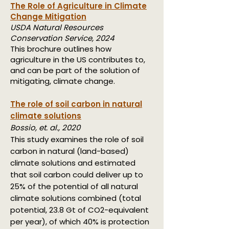
The Role of Agriculture in Climate
Change Mitigation
USDA Natural Resources
Conservation Service, 2024
This brochure outlines how
agriculture in the US contributes to,
and can be part of the solution of
mitigating, climate change.
The role of soil carbon in natural
climate solutions
Bossio, et. al., 2020
This study examines the role of soil
carbon in natural (land-based)
climate solutions and estimated
that soil carbon could deliver up to
25% of the potential of all natural
climate solutions combined (total
potential, 23.8 Gt of CO2-equivalent
per year), of which 40% is protection