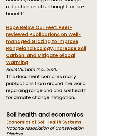
mitigation an afterthought, or ‘co-
benefit’.
Hope Below Our Feet: Peer-
reviewed Publications on Well-
managed Grazing to Improve
Rangeland Ecology, Increase Soil
Carbon, and Mitigate Global
Warming
Soil4Climate Inc., 2025
This document compiles many
publications from around the world
regarding rangeland and soil health
for climate change mitigation.
Soil health and economics
Economics of Soil Health Systems
National Association of Conservation
Districts