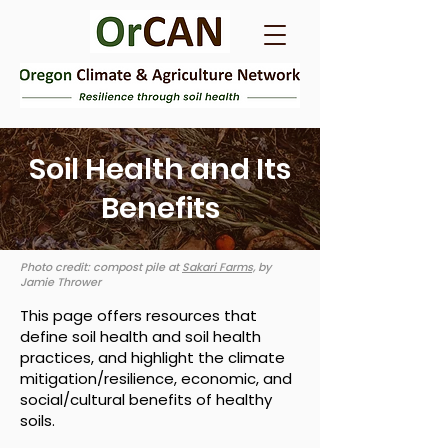
Soil Health and Its
Benefits
Photo credit: compost pile at
Sakari Farms,
by
Jamie Thrower
This page offers resources that
define soil health and soil health
practices, and highlight the climate
mitigation/resilience, economic, and
social/cultural benefits of healthy
soils.