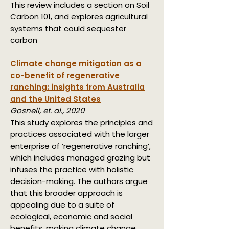
This review includes a section on Soil
Carbon 101, and explores agricultural
systems that could sequester
carbon
Climate change mitigation as a
co-benefit of regenerative
ranching: insights from Australia
and the United States
Gosnell, et. al., 2020
This study explores the principles and
practices associated with the larger
enterprise of ‘regenerative ranching’,
which includes managed grazing but
infuses the practice with holistic
decision-making. The authors argue
that this broader approach is
appealing due to a suite of
ecological, economic and social
benefits, making climate change