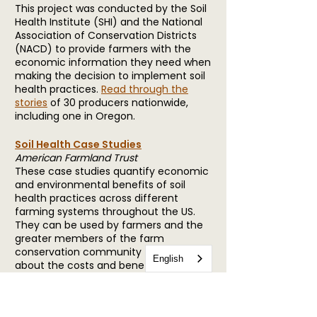
This project was conducted by the Soil
Health Institute (SHI) and the National
Association of Conservation Districts
(NACD) to provide farmers with the
economic information they need when
making the decision to implement soil
health practices.
Read through the
stories
of 30 producers nationwide,
including one in Oregon.
Soil Health Case Studies
American Farmland Trust
These case studies quantify economic
and environmental benefits of soil
health practices across different
farming systems throughout the US.
They can be used by farmers and the
greater members of the farm
conservation community to learn
English
about the costs and benefits of
adopting soil health practices.