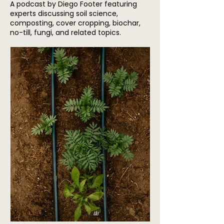
A podcast by Diego Footer featuring
experts discussing soil science,
composting, cover cropping, biochar,
no-till, fungi, and related topics.