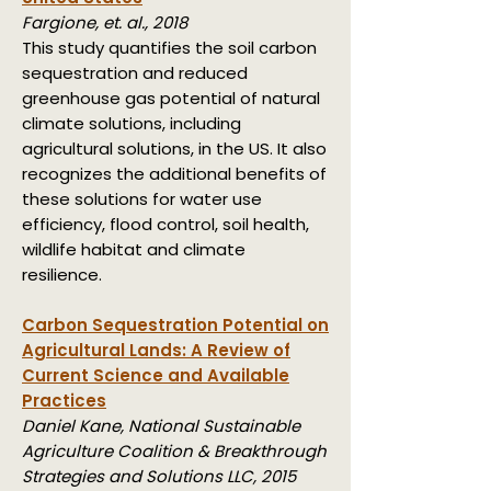
Fargione, et. al., 2018
This study quantifies the soil carbon
sequestration and reduced
greenhouse gas potential of natural
climate solutions, including
agricultural solutions, in the US. It also
recognizes the additional benefits of
these solutions for water use
efficiency, flood control, soil health,
wildlife habitat and climate
resilience.
Carbon Sequestration Potential on
Agricultural Lands:
A Review of
Current Science and Available
Practices
Daniel Kane, National Sustainable
Agriculture Coalition & Breakthrough
Strategies and Solutions LLC, 2015