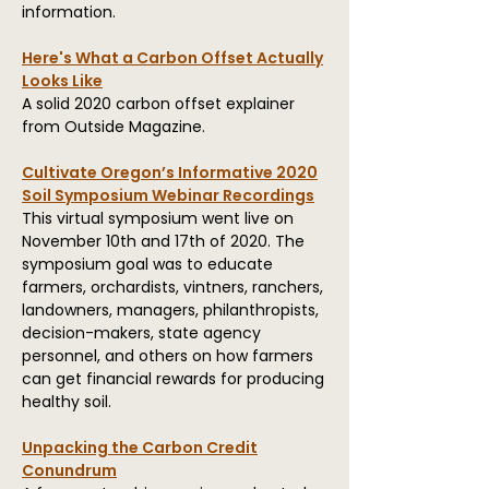
information.
Here's What a Carbon Offset Actually
Looks Like
A solid 2020 carbon offset explainer
from Outside Magazine.
Cultivate Oregon’s Informative 2020
Soil Symposium Webinar Recordings
This virtual symposium went live on
November 10th and 17th of 2020. The
symposium goal was to educate
farmers, orchardists, vintners, ranchers,
landowners, managers, philanthropists,
decision-makers, state agency
personnel, and others on how farmers
can get financial rewards for producing
healthy soil.
Unpacking the Carbon Credit
Conundrum