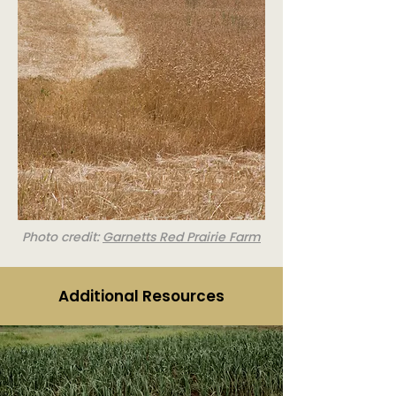
Photo credit:
Garnetts Red Prairie Farm
Additional Resources