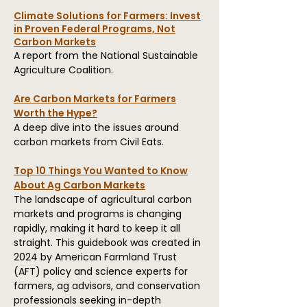
Climate Solutions for Farmers: Invest
in Proven Federal Programs, Not
Carbon Markets
A report from the National Sustainable
Agriculture Coalition.
Are Carbon Markets for Farmers
Worth the Hype?
A deep dive into the issues around
carbon markets from Civil Eats.
Top 10 Things You Wanted to Know
About Ag Carbon Markets
The landscape of agricultural carbon
markets and programs is changing
rapidly, making it hard to keep it all
straight. This guidebook was created
in
2024
by American Farmland Trust
(AFT) policy and science experts
for
farmers, ag advisors, and conservation
professionals seeking in-depth