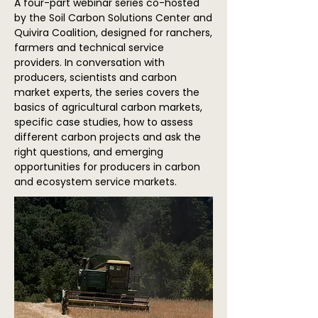
A four-part webinar series co-hosted
by the Soil Carbon Solutions Center and
Quivira Coalition, designed for ranchers,
farmers and technical service
providers. In conversation with
producers, scientists and carbon
market experts, the series covers the
basics of agricultural carbon markets,
specific case studies, how to assess
different carbon projects and ask the
right questions, and emerging
opportunities for producers in carbon
and ecosystem service markets.