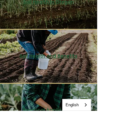
Soil Health in Oregon
Soil Health and Benefits
English
Practical Application