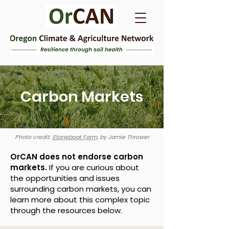
Carbon Markets
Photo credit:
Stoneboat Farm
,
by Jamie Thrower
OrCAN does not endorse carbon
markets.
If you are curious about
the opportunities and issues
surrounding carbon markets, you can
learn more about this complex topic
through the resources below.